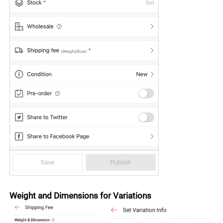
Weight and Dimensions for Variations