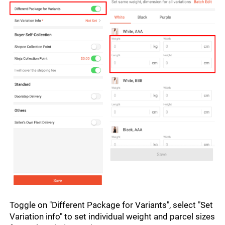
Toggle on "Different Package for Variants", select "Set 
Variation info" to set individual weight and parcel sizes 