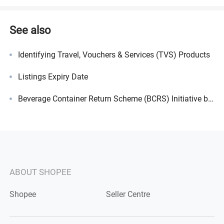
See also
Identifying Travel, Vouchers & Services (TVS) Products
Listings Expiry Date
Beverage Container Return Scheme (BCRS) Initiative by NEA
ABOUT SHOPEE
Shopee
Seller Centre