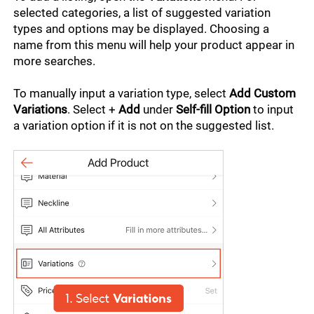
selected categories, a list of suggested variation 
types and options may be displayed. Choosing a 
name from this menu will help your product appear in 
more searches.
To manually input a variation type, select 
Add Custom 
Variations
. Select + 
Add 
under
 Self-fill Option
 to input 
a variation option if it is not on the suggested list.