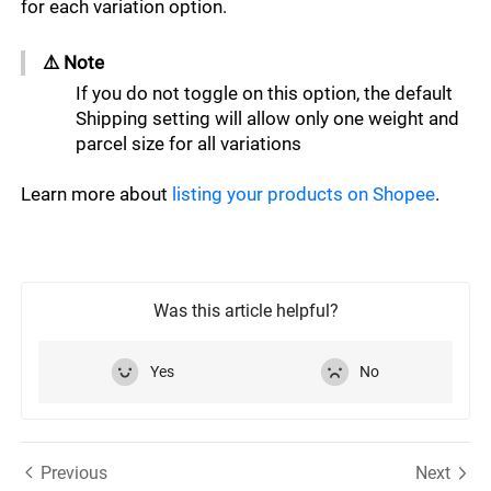
for each variation option. 
⚠️ Note ﻿﻿﻿﻿﻿
If you do not toggle on this option, the default 
Shipping setting will allow only one weight and 
parcel size for all variations
Learn more about 
listing your products on Shopee
.
Was this article helpful?
Yes
No
Previous
Next