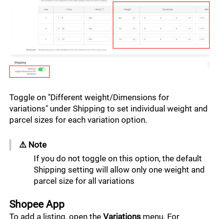
Toggle on "Different weight/Dimensions for 
variations" under Shipping to set individual weight and 
parcel sizes for each variation option. 
⚠️ Note ﻿﻿﻿﻿﻿
If you do not toggle on this option, the default 
Shipping setting will allow only one weight and 
parcel size for all variations
Shopee App
To add a listing, open the 
Variations 
menu. For 