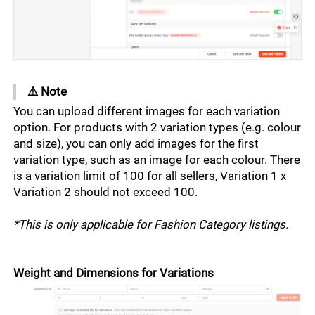
Business Insights
Shopee Seller Programmes
Customers
Other Marketing Tools
Payment Methods
Selling Coach
External Services
Customer Service Policy
Participating in Campaigns
Shop
Shopee Mall
Shopee Seller Chat
Offering Buyer Perks
⚠️ Note 
Shop Set-up
You can upload different images for each variation 
Ratings and Reviews
Marketing Tips
Shop Decoration
option. For products with 2 variation types (e.g. colour 
and size), you can only add images for the first 
Media Management
variation type, such as an image for each colour. There 
is a variation limit of 100 for all sellers, Variation 1 x 
Variation 2 should not exceed 100. 
*This is only applicable for Fashion Category listings. 
Weight and Dimensions for Variations