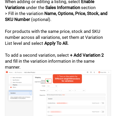
Shopee Supported Logistics
When adding or editing a listing, select 
Enable 
Listing in Bulk
Variations
 under the 
Sales Information
 section 
> Fill in the variation 
Name, Options, Price, Stock, and 
Listing Products
SKU Number
 (optional).
Listing Tips
For products with the same price, stock and SKU 
number across all variations, set them at Variation 
Stock Management
List level and select 
Apply To All.
To add a second variation, select 
+ Add Variation 2
Marketing
and fill in the variation information in the same 
manner.
Campaign Exclusives
Finance
Promotional Tools
Finance Tools
Data
Engagement Tools
Seller Fees
Account Health
Growth and Expansion
Advertising Tools
Income Management