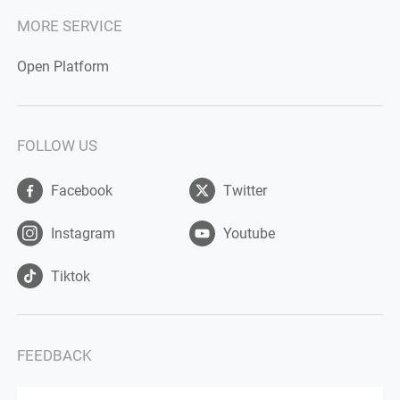
MORE SERVICE
Open Platform
FOLLOW US
Facebook
Twitter
Instagram
Youtube
Tiktok
FEEDBACK