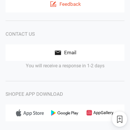
Feedback
CONTACT US
Email
You will receive a response in 1-2 days
SHOPEE APP DOWNLOAD