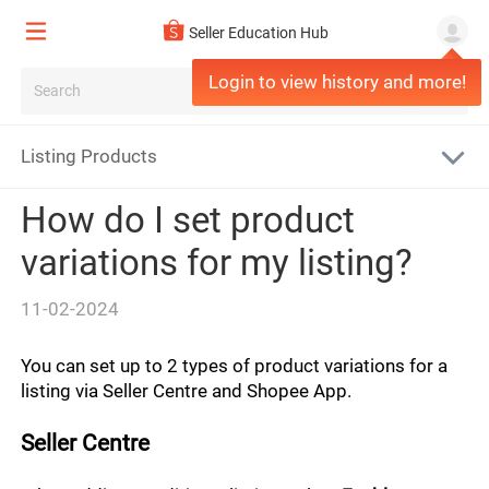
All
Seller Education Hub
Misconduct
Login to view history and more!
Logistics Updates
Report fraud/corruption
General
Seller FAQs
Listing Products
Advisories/Resources
Fulfilment
Policy Updates
How do I set product
Penalties and Appeals
Fulfilment Policy
Returns and refunds
variations for my listing?
Account Safety
Orders
Return/Refund Overview
Product
11-02-2024
Sell on Shopee
Shipping costs
Disputes
Listing Policy Overview
You can set up to 2 types of product variations for a 
Shop/Account Settings
Shipment
listing via Seller Centre and Shopee App.
Return to sellers
Prohibited Listings Policy
Logistics Overview
Seller Centre
IP Infringement Policy